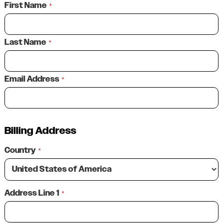
First Name
*
Last Name
*
Email Address
*
Billing Address
Country
*
Address Line 1
*