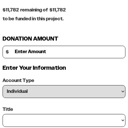
$11,782
remaining of
$11,782
to be funded in this project.
DONATION AMOUNT
Enter Amount
$
Enter Your Information
Account Type
Title