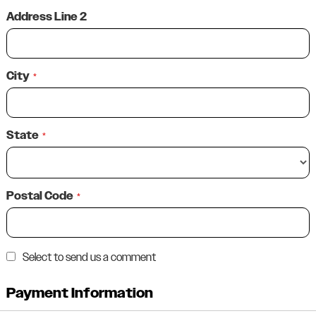
Address Line 2
City
*
State
*
Postal Code
*
Select to send us a comment
Payment Information