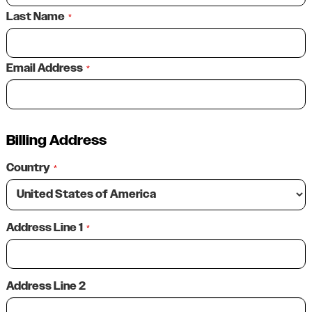
Last Name
*
Email Address
*
Billing Address
Country
*
Address Line 1
*
Address Line 2