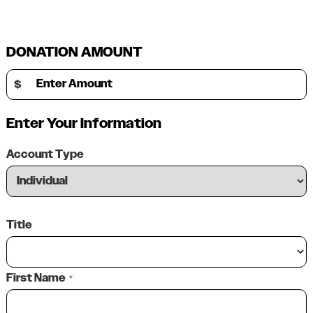
DONATION AMOUNT
Enter Amount
$
Enter Your Information
Account Type
Title
First Name
*