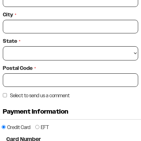
City
*
State
*
Postal Code
*
Select to send us a comment
Payment Information
Credit Card
EFT
Card Number